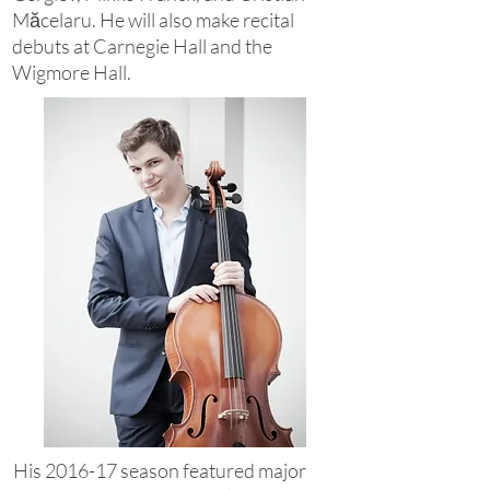
Măcelaru. He will also make recital
debuts at Carnegie Hall and the
Wigmore Hall.
His 2016-17 season featured major