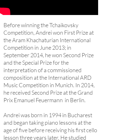
Before winning the Tchaikovsky
Competition, Andrei won First Prize at
the Aram Khachaturian International
Competition in June 2013; in
September 2014, he won Second Prize
and the Special Prize for the
interpretation of a commissioned
composition at the International ARD
Music Competition in Munich. In 2014,
he received Second Prize at the Grand
Prix Emanuel Feuermann in Berlin.
Andrei was born in 1994 in Bucharest
and began taking piano lessons at the
age of five before receiving his first cello
lesson three years later. He studied