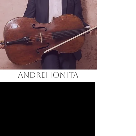
ANDREI IONITA