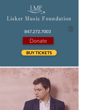
Lisker Music Foundation
847.272.7003
Donate
BUY TICKETS