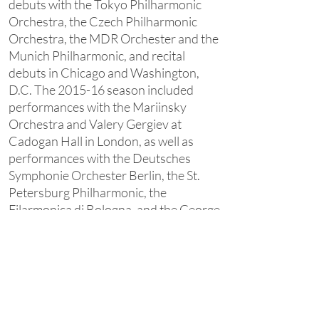
debuts with the Tokyo Philharmonic
Orchestra, the Czech Philharmonic
Orchestra, the MDR Orchester and the
Munich Philharmonic, and recital
debuts in Chicago and Washington,
D.C. The 2015-16 season included
performances with the Mariinsky
Orchestra and Valery Gergiev at
Cadogan Hall in London, as well as
performances with the Deutsches
Symphonie Orchester Berlin, the St.
Petersburg Philharmonic, the
Filarmonica di Bologna, and the George
Enescu Philharmonic Orchestra in
Bucharest. Andrei also performed
recitals in Berlin, New York, Munich, St.
Petersburg, and throughout Italy
before undertaking a chamber music
tour of Korea together with the violinist