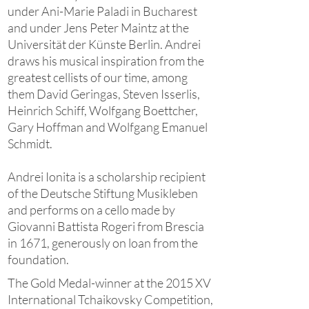
under Ani-Marie Paladi in Bucharest
and under Jens Peter Maintz at the
Universität der Künste Berlin. Andrei
draws his musical inspiration from the
greatest cellists of our time, among
them David Geringas, Steven Isserlis,
Heinrich Schiff, Wolfgang Boettcher,
Gary Hoffman and Wolfgang Emanuel
Schmidt.
Andrei Ionita is a scholarship recipient
of the Deutsche Stiftung Musikleben
and performs on a cello made by
Giovanni Battista Rogeri from Brescia
in 1671, generously on loan from the
foundation.
The Gold Medal-winner at the 2015 XV
International Tchaikovsky Competition,