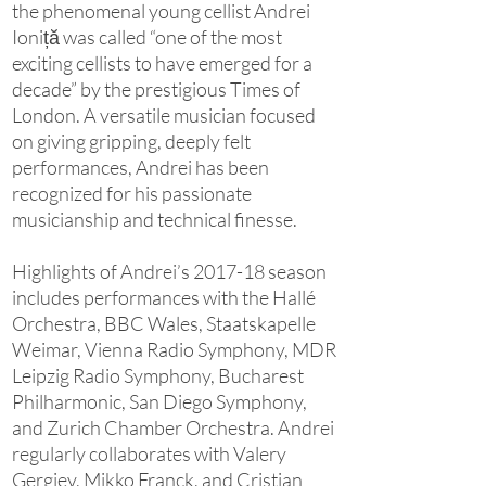
the phenomenal young cellist Andrei
Ioniță was called “one of the most
exciting cellists to have emerged for a
decade” by the prestigious Times of
London. A versatile musician focused
on giving gripping, deeply felt
performances, Andrei has been
recognized for his passionate
musicianship and technical finesse.
Highlights of Andrei’s 2017-18 season
includes performances with the Hallé
Orchestra, BBC Wales, Staatskapelle
Weimar, Vienna Radio Symphony, MDR
Leipzig Radio Symphony, Bucharest
Philharmonic, San Diego Symphony,
and Zurich Chamber Orchestra. Andrei
regularly collaborates with Valery
Gergiev, Mikko Franck, and Cristian