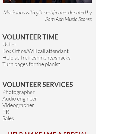
Musicians with gift certificates donated by
Sam Ash Music Stores
VOLUNTEER TIME
Usher
Box Office/Will call attendant
Help sell refreshments/snacks
Turn pages for the pianist
VOLUNTEER SERVICES
Photographer
Audio engineer
Videographer
PR
Sales