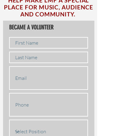
HELP MAKE LMF A SPECIAL
PLACE FOR MUSIC, AUDIENCE
AND COMMUNITY.
BECAME A VOLUNTEER