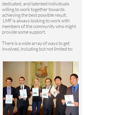
dedicated, and talented individuals
willing to work together towards
achieving the best possible result.
LMF is always looking to work with
members of the community who might
provide some support.
There is a wide array of ways to get
involved, including but not limited to: