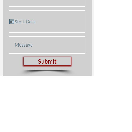
Submit
Lisker Music Foundation
847.272.7003
Facebook
Youtube