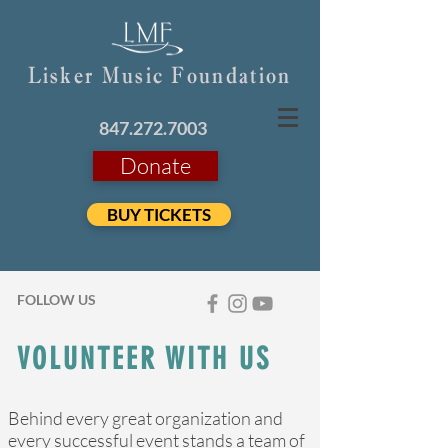
Lisker Music Foundation
847.272.7003
Donate
BUY TICKETS
FOLLOW US
VOLUNTEER WITH US
Behind every great organization and
every successful event stands a team of