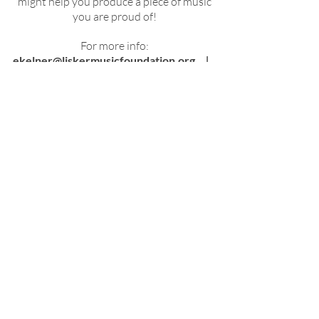
might help you produce a piece of music
you are proud of!
For more info:
ekelner@liskermusicfoundation.org
ǀ
(847) 272-7003
Download Guidelines and Application Form
Download Official Poster
Filled out and signed the
application form
1-page bio
Score and Parts for the