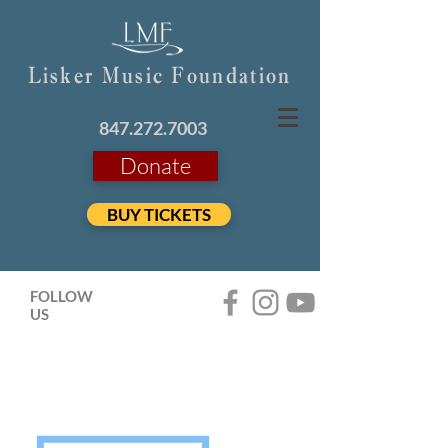
Lisker Music Foundation
847.272.7003
Donate
BUY TICKETS
FOLLOW
US