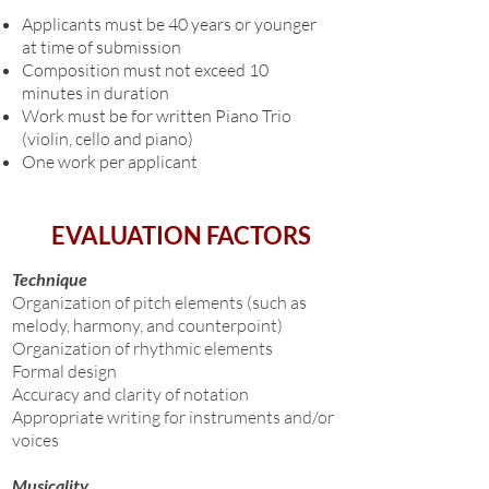
Applicants must be 40 years or younger
at time of submission
Composition must not exceed 10
minutes in duration
Work must be for
written
Piano Trio
(violin, cello and piano)
One work per applicant
EVALUATION FACTORS
Technique
Organization of pitch elements (such as
melody, harmony, and counterpoint)
Organization of rhythmic elements
Formal design
Accuracy and clarity of notation
Appropriate writing for instruments and/or
voices
Musicality