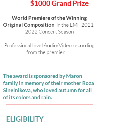
$1000 Grand Prize
World Premiere of the Winning
Original Composition
in the LMF
2021-
2022
Concert Season
Professional level Audio/Video recording
from the premier
The award is sponsored by Maron
family in memory of their mother Roza
Sinelnikova, who loved autumn for all
of its colors and rain.
ELIGIBILITY