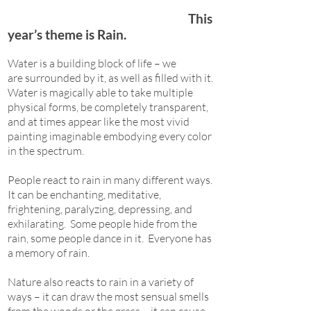
This
year’s theme is Rain.
Water is a building block of life – we
are surrounded by it, as well as filled with it.
Water is magically able to take multiple
physical forms, be completely transparent,
and at times appear like the most vivid
painting imaginable embodying every color
in the spectrum.
People react to rain in many different ways.
It can be enchanting, meditative,
frightening, paralyzing, depressing, and
exhilarating. Some people hide from the
rain, some people dance in it. Everyone has
a memory of rain.
Nature also reacts to rain in a variety of
ways – it can draw the most sensual smells