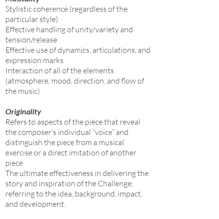
Stylistic coherence (regardless of the
particular style)
Effective handling of unity/variety and
tension/release
Effective use of dynamics, articulations, and
expression marks
Interaction of all of the elements
(atmosphere, mood, direction, and flow of
the music)
Originality
Refers to aspects of the piece that reveal
the composer’s individual “voice” and
distinguish the piece from a musical
exercise or a direct imitation of another
piece
The ultimate effectiveness in delivering the
story and inspiration of the Challenge;
referring to the idea, background, impact,
and development.