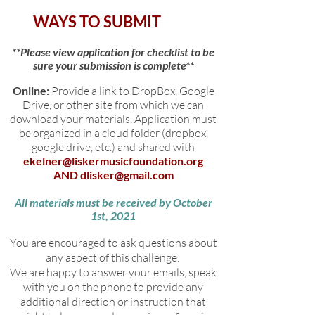
WAYS TO SUBMIT
**Please view application for checklist to be
sure your submission is complete**
Online:
Provide a link to DropBox, Google
Drive, or other site from which we can
download your materials. Application must
be organized in a cloud folder (dropbox,
google drive, etc.) and shared with
ekelner@liskermusicfoundation.org
AND
dlisker@gmail.com
All materials must be received by October
1st, 2021
You are encouraged to ask questions about
any aspect of this challenge.
We are happy to answer your emails, speak
with you on the phone to provide any
additional direction or instruction that