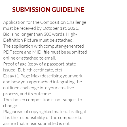
SUBMISSION GUIDELINE
Application for the Composition Challenge
must be received by October 1st, 2021.
Bio is no longer than 300 words. High-
Definition Picture must be attached.
The application with computer-generated
PDF score and MIDI file must be submitted
online or attached to email.
Proof of age (copy of a passport, state
issued ID, birth certificate, etc)
Essay (1-Page Max) describing your work,
and how you approached integrating the
outlined challenge into your creative
process, and its outcome.
The chosen composition is not subject to
change.
Plagiarism of copyrighted material is illegal.
It is the responsibility of the composer to
assure that music submitted is not