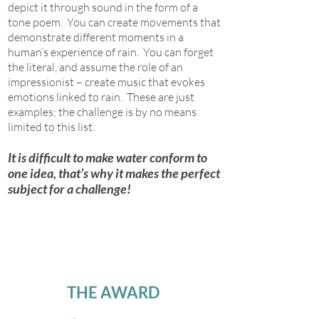
depict it through sound in the form of a
tone poem. You can create movements that
demonstrate different moments in a
human’s experience of rain. You can forget
the literal, and assume the role of an
impressionist – create music that evokes
emotions linked to rain. These are just
examples; the challenge is by no means
limited to this list.
It is difficult to make water conform to
one idea, that’s why it makes the perfect
subject for a challenge!
THE AWARD