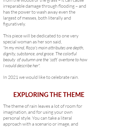
from the woods or the grass – it can cause
irreparable damage through flooding – and
has the power to wash away even the
largest of messes, both literally and
figuratively.
This piece will be dedicated to one very
special woman as her son said,
"In my mind, Roza's main attributes are depth,
dignity, substance, and grace. The colorful
beauty of autumn are the ‘soft’ overtone to how
I would describe her".
In 2021 we would like to celebrate rain.
EXPLORING THE THEME
The theme of rain leaves a lot of room for
imagination, and for using your own
personal style. You can take a literal
approach with a scenario or image, and