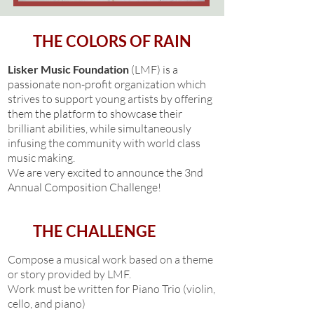
THE COLORS OF RAIN
Lisker Music Foundation
(LMF) is a
passionate non-profit organization which
strives to support young artists by offering
them the platform to showcase their
brilliant abilities, while simultaneously
infusing the community with world class
music making.
We are very excited to announce the 3nd
Annual Composition Challenge!
THE CHALLENGE
Compose a musical work based on a theme
or story provided by LMF.
Work must be written for Piano Trio (violin,
cello, and piano)