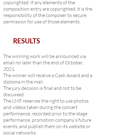
copyrighted. If any elements of the
composition entry are copyrighted, it is the
responsibility of the composer to secure
permission for use of those elements.
RESULTS
The winning work will be announced via
email no later than the end of October,
2021.
The winner will receive a Cash Award and a
diploma in the mail.
The jury decision is final and not to be
discussed.
The LMF reserves the right to use photos
and videos taken during the concert
performance, recorded prior to the stage
performance, promotion company’s future
events, and publish them on its website or
social networks.