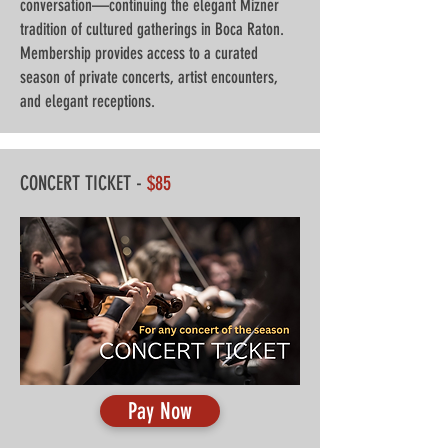
conversation—continuing the elegant Mizner
tradition of cultured gatherings in Boca Raton.
Membership provides access to a curated
season of private concerts, artist encounters,
and elegant receptions.
CONCERT TICKET -
$85
Pay Now