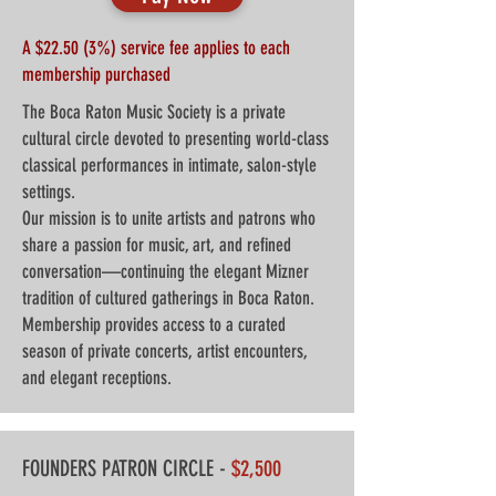
A $22.50 (3%) service fee applies to each
membership purchased
The Boca Raton Music Society is a private
cultural circle devoted to presenting world-class
classical performances in intimate, salon-style
settings.
Our mission is to unite artists and patrons who
share a passion for music, art, and refined
conversation—continuing the elegant Mizner
tradition of cultured gatherings in Boca Raton.
Membership provides access to a curated
season of private concerts, artist encounters,
and elegant receptions.
FOUNDERS PATRON CIRCLE -
$2,500