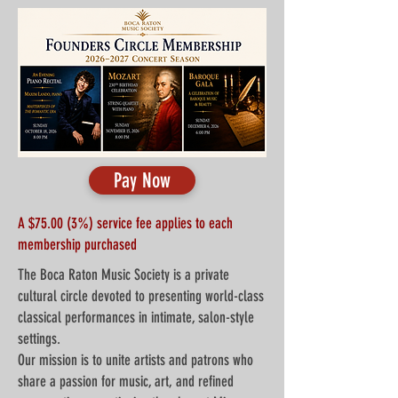
Pay Now
A $75.00 (3%) service fee applies to each
membership purchased
The Boca Raton Music Society is a private
cultural circle devoted to presenting world-class
classical performances in intimate, salon-style
settings.
Our mission is to unite artists and patrons who
share a passion for music, art, and refined