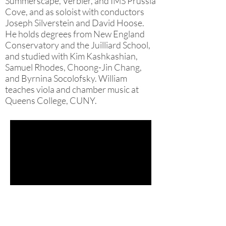
Summerscape, Verbier, and IMS Prussia
Cove, and as soloist with conductors
Joseph Silverstein and David Hoose.
He holds degrees from New England
Conservatory and the Juilliard School,
and studied with Kim Kashkashian,
Samuel Rhodes, Choong-Jin Chang,
and Byrnina Socolofsky. William
teaches viola and chamber music at
Queens College, CUNY.