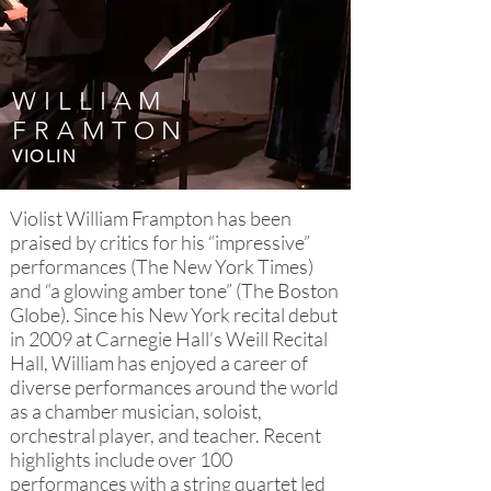
WILLIAM
FRAMTON
VIOLIN
Violist William Frampton has been
praised by critics for his “impressive”
performances (The New York Times)
and “a glowing amber tone” (The Boston
Globe). Since his New York recital debut
in 2009 at Carnegie Hall’s Weill Recital
Hall, William has enjoyed a career of
diverse performances around the world
as a chamber musician, soloist,
orchestral player, and teacher. Recent
highlights include over 100
performances with a string quartet led