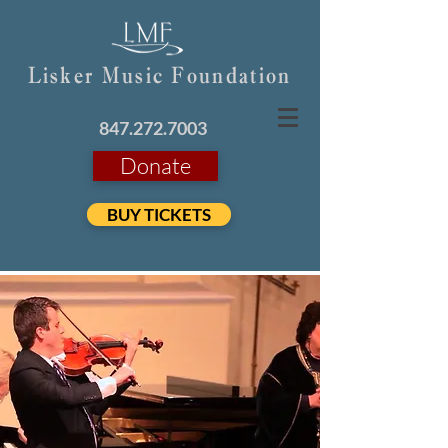
Lisker Music Foundation
847.272.7003
Donate
BUY TICKETS