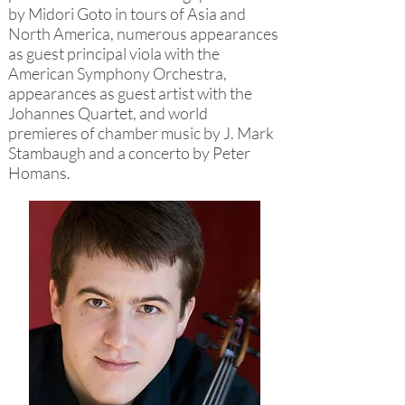
by Midori Goto in tours of Asia and
North America, numerous appearances
as guest principal viola with the
American Symphony Orchestra,
appearances as guest artist with the
Johannes Quartet, and world
premieres of chamber music by J. Mark
Stambaugh and a concerto by Peter
Homans.