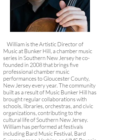
William is the Artistic Director of
Music at Bunker Hill, a chamber music
series in Southern New Jersey he co-
founded in 2008 that brings five
professional chamber music
performances to Gloucester County,
New Jersey every year. The community
built as a result of Music Bunker Hill has
brought regular collaborations with
schools, libraries, orchestras, and civic
organizations, contributing to the
cultural life of Southern New Jersey.
William has performed at festivals
including Bard Music Festival, Bard