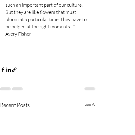
such an important part of our culture. 
But they are like flowers that must 
bloom at a particular time. They have to 
be helped at the right moments…” — 
Avery Fisher
. 
Recent Posts
See All