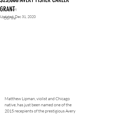
Competition
GRANT
Concert
Updated:
Dec 31, 2020
Our life
Matthew Lipman, violist and Chicago 
native, has just been named one of the 
2015 recepients of the prestigious Avery 