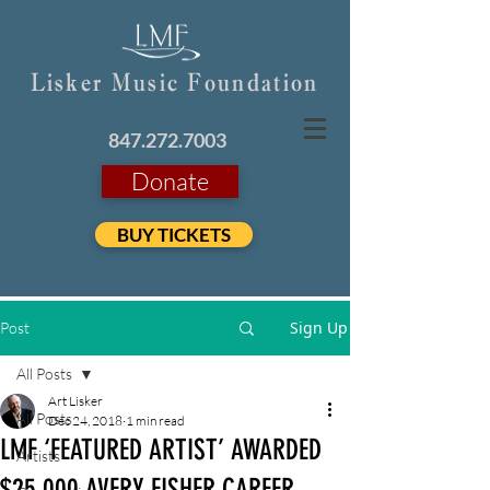
Lisker Music Foundation
847.272.7003
Donate
BUY TICKETS
Sign Up
Post
All Posts
Art Lisker
All Posts
Dec 24, 2018
1 min read
LMF ‘FEATURED ARTIST’ AWARDED
Artists
$25,000 AVERY FISHER CAREER