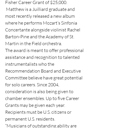
Fisher Career Grant of $25,000. 
 Matthew is a Juilliard graduate and 
most recently released a new album 
where he performs Mozart’s Sinfonia 
Concertante alongside violinist Rachel 
Barton-Pine and the Academy of St. 
Martin in the Field orchestra.
The award is meant to offer professional 
assistance and recognition to talented 
instrumentalists who the 
Recommendation Board and Executive 
Committee believe have great potential 
for solo careers. Since 2004, 
consideration is also being given to 
chamber ensembles. Up to five Career 
Grants may be given each year. 
Recipients must be U.S. citizens or 
permanent U.S. residents.
“Musicians of outstanding ability are 