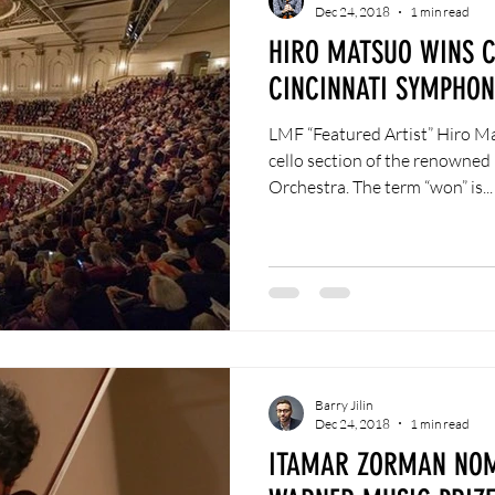
Dec 24, 2018
1 min read
HIRO MATSUO WINS C
CINCINNATI SYMPHO
LMF “Featured Artist” Hiro Ma
cello section of the renowne
Orchestra. The term “won” is...
Barry Jilin
Dec 24, 2018
1 min read
ITAMAR ZORMAN NOM