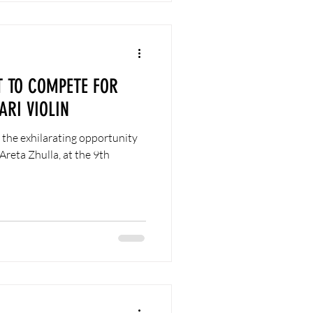
T TO COMPETE FOR
ARI VIOLIN
 the exhilarating opportunity
Areta Zhulla, at the 9th