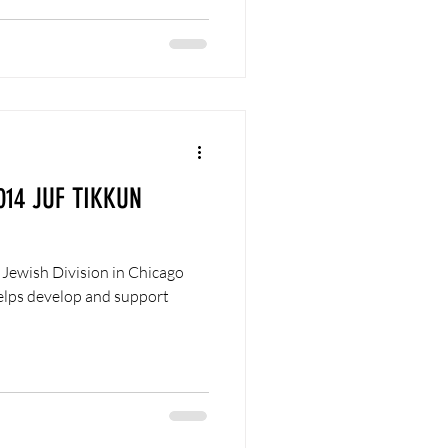
014 JUF TIKKUN
 Jewish Division in Chicago
helps develop and support