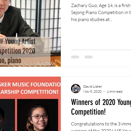
Zachary Guo, Age 14, is a first-place winner of the 2019
Sejong Piano Competition in the Ju
his piano studies at...
David Lisker
Nov 8, 2020
1 min read
Winners of 2020 Young
Competition!
Congratulations to the 3 imm
winners of the 2020 LMF Youn