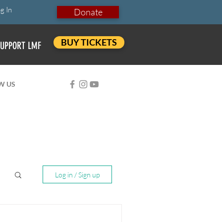
g In
Donate
BUY TICKETS
UPPORT LMF
W US
Log in / Sign up