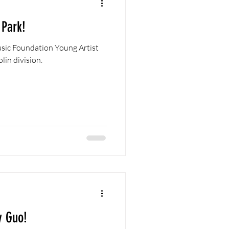
 Park!
sic Foundation Young Artist
lin division.
y Guo!