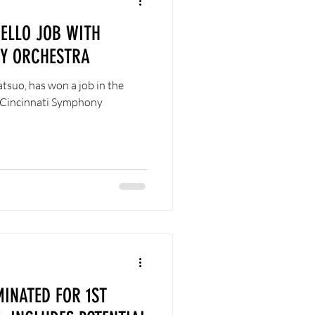
ELLO JOB WITH
NY ORCHESTRA
tsuo, has won a job in the
d Cincinnati Symphony
INATED FOR 1ST