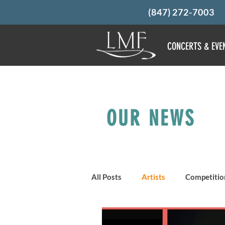
(847) 272-7003
CONCERTS & EVE
OUR NEWS
All Posts
Artists
Competitio