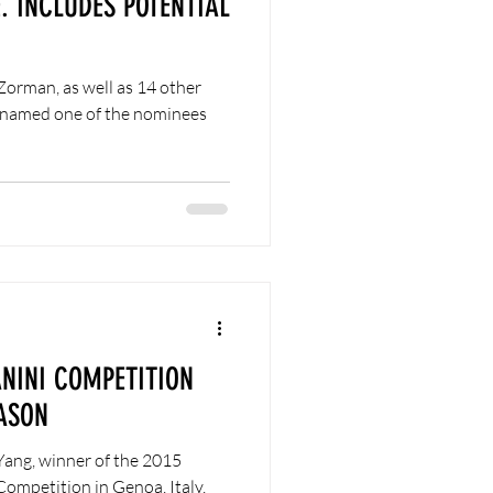
. INCLUDES POTENTIAL
Zorman, as well as 14 other
n named one of the nominees
ANINI COMPETITION
ASON
Yang, winner of the 2015
Competition in Genoa, Italy,