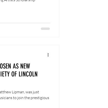
OSEN AS NEW
ETY OF LINCOLN
Matthew Lipman, was just
sicians to join the prestigious