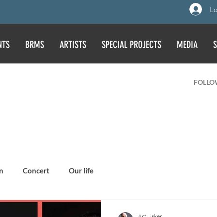
Lo
NTS
BRMS
ARTISTS
SPECIAL PROJECTS
MEDIA
S
FOLLO
n
Concert
Our life
Art Lisker