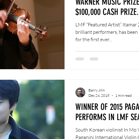
WARNER MUSIC PRIZE
$100,000 CASH PRIZE.
LMF “Featured Artist” Itamar 
brilliant performers, has bee
for the first ever...
Barry Jilin
Dec 24, 2018
1 min read
WINNER OF 2015 PAG
PERFORMS IN LMF SE
South Korean violinist In Mo 
Paganini International Violin 