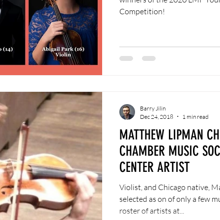
Competition!
Barry Jilin
Dec 24, 2018
1 min read
MATTHEW LIPMAN CH
CHAMBER MUSIC SOCI
CENTER ARTIST
Violist, and Chicago native, 
selected as on of only a few mu
roster of artists at...