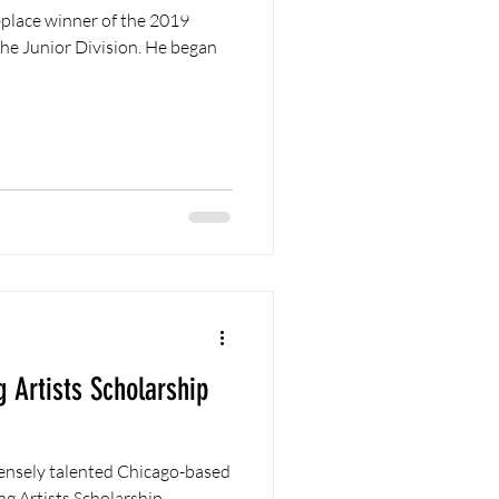
nior Division. He began
 Artists Scholarship
ensely talented Chicago-based
g Artists Scholarship