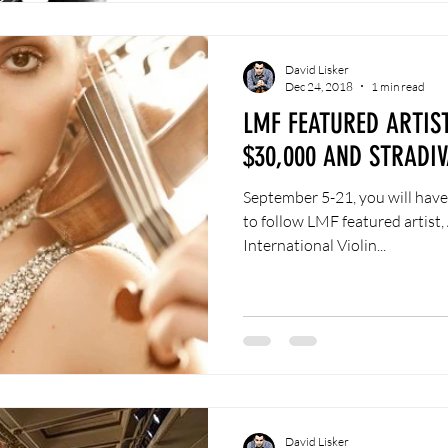
David Lisker
Dec 24, 2018
1 min read
LMF FEATURED ARTIS
$30,000 AND STRADIV
September 5-21, you will have
to follow LMF featured artist, 
International Violin...
David Lisker