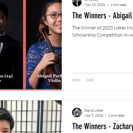
Nov 23, 2020
1 min read
The Winners - Abigail
The Winner of 2020 Lisker Mu
Scholarship Competition in vio
David Lisker
Nov 9, 2020
2 min read
The Winners - Zachar