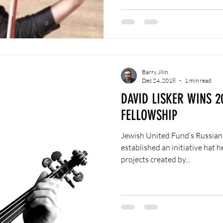
Barry Jilin
Dec 24, 2018
1 min read
DAVID LISKER WINS 2
FELLOWSHIP
Jewish United Fund’s Russian
established an initiative hat 
projects created by...