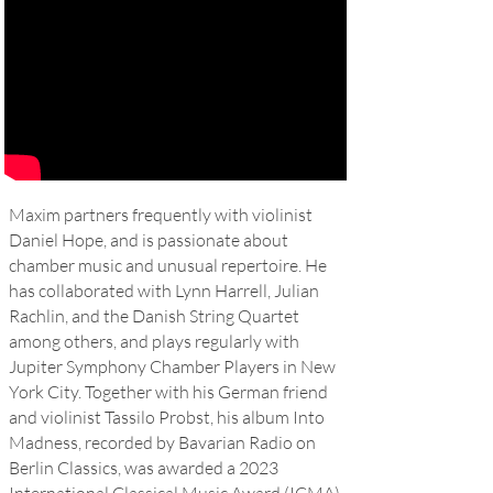
Maxim partners frequently with violinist
Daniel Hope
, and is passionate about
chamber music and unusual repertoire. He
has collaborated with Lynn Harrell, Julian
Rachlin, and the Danish String Quartet
among others, and plays regularly with
Jupiter Symphony Chamber Players in New
York City. Together with his German friend
and violinist Tassilo Probst, his album Into
Madness, recorded by Bavarian Radio on
Berlin Classics, was awarded a 2023