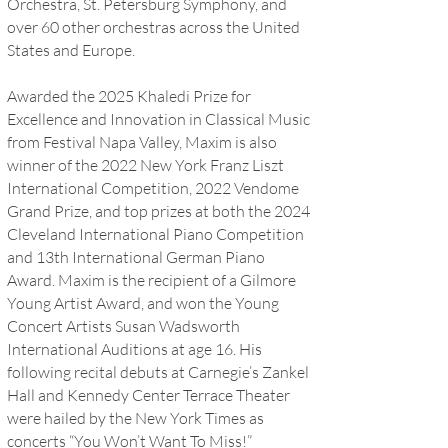
Orchestra, St. Petersburg Symphony, and
over 60 other orchestras across the United
States and Europe.
Awarded the 2025 Khaledi Prize for
Excellence and Innovation in Classical Music
from Festival Napa Valley, Maxim is also
winner of the 2022 New York Franz Liszt
International Competition, 2022 Vendome
Grand Prize, and top prizes at both the 2024
Cleveland International Piano Competition
and 13th International German Piano
Award. Maxim is the recipient of a Gilmore
Young Artist Award, and won the Young
Concert Artists Susan Wadsworth
International Auditions at age 16. His
following recital debuts at Carnegie’s Zankel
Hall and Kennedy Center Terrace Theater
were hailed by the New York Times as
concerts “You Won’t Want To Miss!”