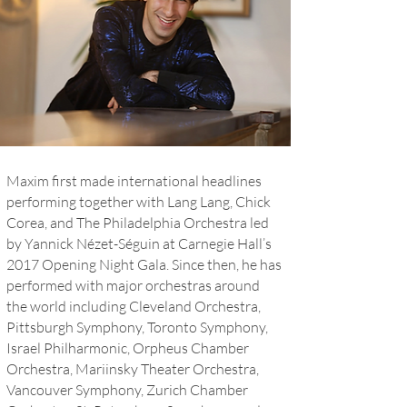
Maxim first made international headlines
performing together with Lang Lang, Chick
Corea, and The Philadelphia Orchestra led
by Yannick Nézet-Séguin at Carnegie Hall’s
2017 Opening Night Gala. Since then, he has
performed with major orchestras around
the world including Cleveland Orchestra,
Pittsburgh Symphony, Toronto Symphony,
Israel Philharmonic, Orpheus Chamber
Orchestra, Mariinsky Theater Orchestra,
Vancouver Symphony, Zurich Chamber