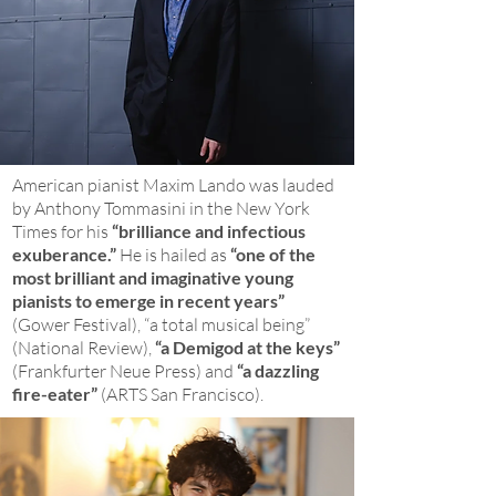
American pianist Maxim Lando was lauded
by Anthony Tommasini in the New York
Times for his
“brilliance and infectious
exuberance.”
He is hailed as
“one of the
most brilliant and imaginative young
pianists to emerge in recent years”
(Gower Festival), “a total musical being”
(National Review),
“a Demigod at the keys”
(Frankfurter Neue Press) and
“a dazzling
fire-eater”
(ARTS San Francisco).