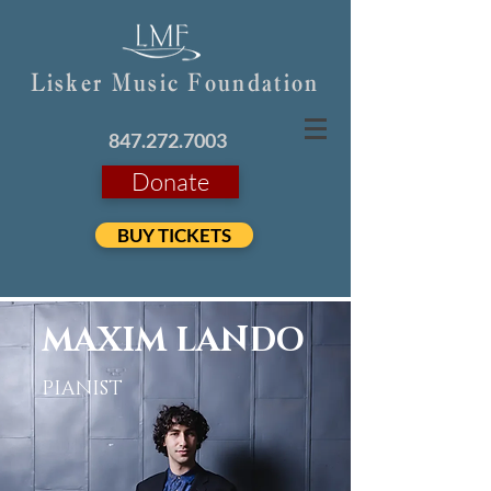
Lisker Music Foundation
847.272.7003
Donate
BUY TICKETS
MAXIM LANDO
PIANIST