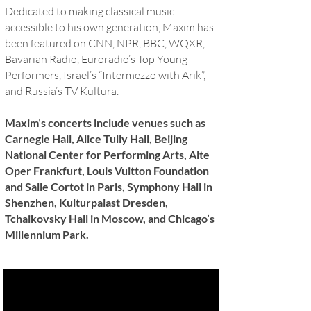
Dedicated to making classical music
accessible to his own generation, Maxim has
been featured on CNN, NPR, BBC, WQXR,
Bavarian Radio, Euroradio’s Top Young
Performers, Israel’s “Intermezzo with Arik”,
and Russia’s TV Kultura.
Maxim’s concerts include venues such as
Carnegie Hall, Alice Tully Hall, Beijing
National Center for Performing Arts, Alte
Oper Frankfurt, Louis Vuitton Foundation
and Salle Cortot in Paris, Symphony Hall in
Shenzhen, Kulturpalast Dresden,
Tchaikovsky Hall in Moscow, and Chicago’s
Millennium Park.