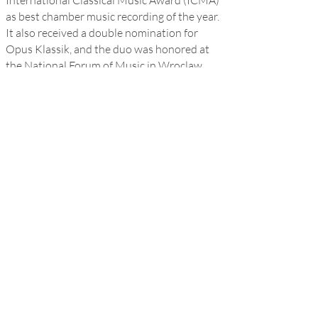
International Classical Music Award (ICMA)
as best chamber music recording of the year.
It also received a double nomination for
Opus Klassik, and the duo was honored at
the National Forum of Music in Wroclaw,
Poland.
Maxim is a Laureate of Artemisia
Foundation since 2019, an alumnus of the
Lang Lang International Music Foundation,
and studies with long-time mentors Hung-
Kuan Chen and Tema Blackstone at The
Juilliard School.
Website
Facebook
Youtube
Instagram