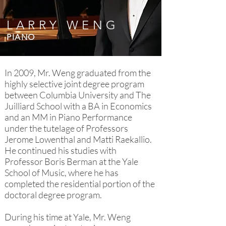
LARRY WENG
PIANO
In 2009, Mr. Weng graduated from the
highly selective joint degree program
between Columbia University and The
Juilliard School with a BA in Economics
and an MM in Piano Performance
under the tutelage of Professors
Jerome Lowenthal and Matti Raekallio.
He continued his studies with
Professor Boris Berman at the Yale
School of Music, where he has
completed the residential portion of the
doctoral degree program.
During his time at Yale, Mr. Weng