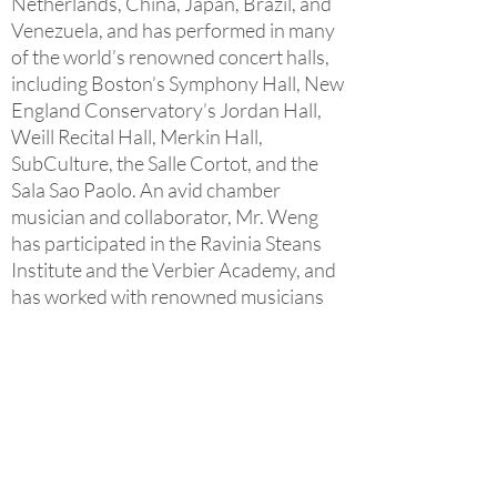
Netherlands, China, Japan, Brazil, and
Venezuela, and has performed in many
of the world’s renowned concert halls,
including Boston’s Symphony Hall, New
England Conservatory’s Jordan Hall,
Weill Recital Hall, Merkin Hall,
SubCulture, the Salle Cortot, and the
Sala Sao Paolo. An avid chamber
musician and collaborator, Mr. Weng
has participated in the Ravinia Steans
Institute and the Verbier Academy, and
has worked with renowned musicians
such as Claude and Pamela Frank,
Gabor Takacs, David Shifrin, David
Soyer, amongst others. He is a frequent
collaborator at the Lisker Music
Foundation concert series in Chicago,
as well as the Downtown Music at
Grace in White Plains. As of the 2017