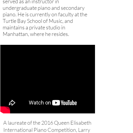
served as an instructor in
undergraduate piano and secondary
piano. He is currently on faculty at the
Turtle Bay School of Music, and
maintains a private studio in
Manhattan, where he resides.
A laureate of the 2016 Queen Elisabeth
International Piano Competition, Larry