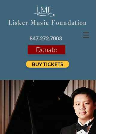
Lisker Music Foundation
847.272.7003
Donate
BUY TICKETS