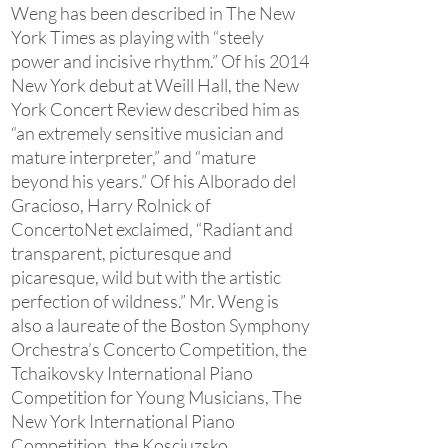
Weng has been described in The New
York Times as playing with “steely
power and incisive rhythm.” Of his 2014
New York debut at Weill Hall, the New
York Concert Review described him as
“an extremely sensitive musician and
mature interpreter,” and “mature
beyond his years.” Of his Alborado del
Gracioso, Harry Rolnick of
ConcertoNet exclaimed, “Radiant and
transparent, picturesque and
picaresque, wild but with the artistic
perfection of wildness.” Mr. Weng is
also a laureate of the Boston Symphony
Orchestra’s Concerto Competition, the
Tchaikovsky International Piano
Competition for Young Musicians, The
New York International Piano
Competition, the Kosciuzsko