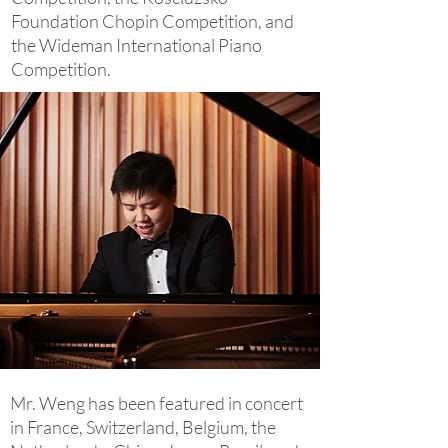
Foundation Chopin Competition, and
the Wideman International Piano
Competition.
Mr. Weng has been featured in concert
in France, Switzerland, Belgium, the