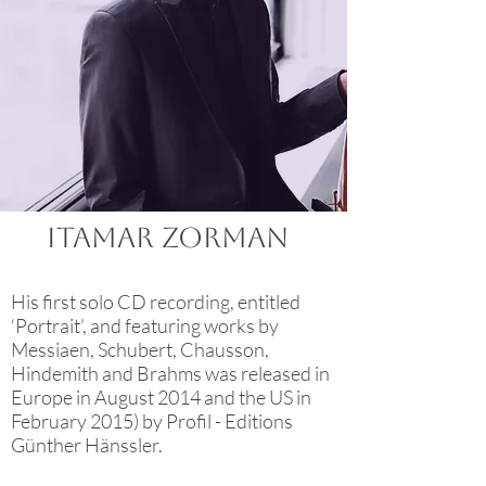
ITAMAR ZORMAN
His first solo CD recording, entitled
‘Portrait’, and featuring works by
Messiaen, Schubert, Chausson,
Hindemith and Brahms was released in
Europe in August 2014 and the US in
February 2015) by Profil - Editions
Günther Hänssler.