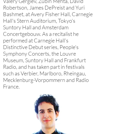
Valery Gergiev, Zubin Mehta, David
Robertson, James DePreist and Yuri
Bashmet, at Avery Fisher Hall, Carnegie
Hall's Stern Auditorium, Tokyo's
Suntory Hall and Amsterdam
Concertgebouw. As a recitalist he
performed at Carnegie Hall's
Distinctive Debut series, People's
Symphony Concerts, the Louvre
Museum, Suntory Hall and Frankfurt
Radio, and has taken part in festivals
such as Verbier, Marlboro, Rheingau,
Mecklenburg-Vorpommern and Radio
France.