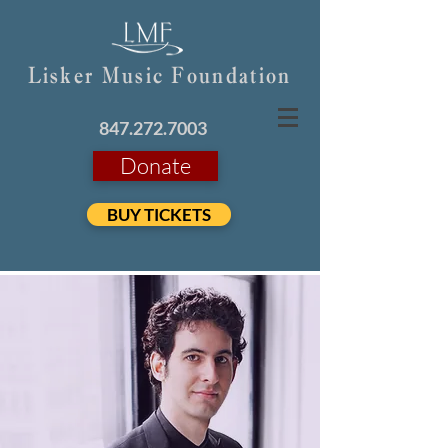
Lisker Music Foundation
847.272.7003
Donate
BUY TICKETS