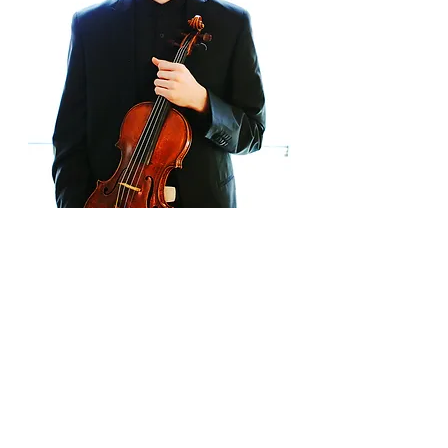
In the
2017-2018
season, Itamar
Zorman will appear with the Classical
Tahoe and Asheville Symphony
Orchestras to perform Jonathan
Leschnoff's Chamber Concerto for
Violin and Orchestra, as well as with the
Southwest Florida Symphony and
Gonzaga Symphony. International
performances include concertos with