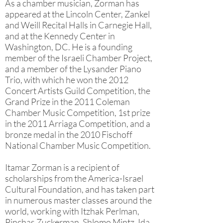
As a chamber musician, Zorman has
appeared at the Lincoln Center, Zankel
and Weill Recital Halls in Carnegie Hall,
and at the Kennedy Center in
Washington, DC. He is a founding
member of the Israeli Chamber Project,
and a member of the Lysander Piano
Trio, with which he won the 2012
Concert Artists Guild Competition, the
Grand Prize in the 2011 Coleman
Chamber Music Competition, 1st prize
in the 2011 Arriaga Competition, and a
bronze medal in the 2010 Fischoff
National Chamber Music Competition.
Itamar Zorman is a recipient of
scholarships from the America-Israel
Cultural Foundation, and has taken part
in numerous master classes around the
world, working with Itzhak Perlman,
Pinchas Zuckerman, Shlomo Mintz, Ida