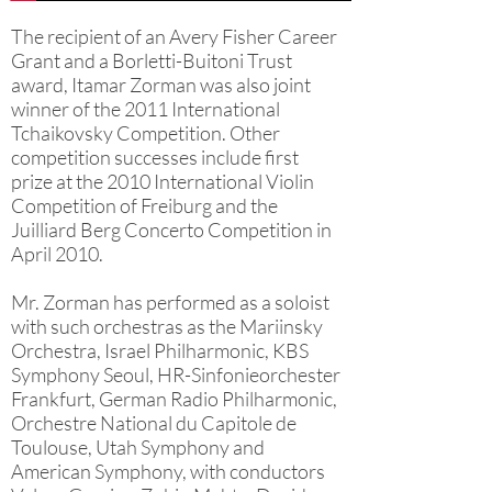
The recipient of an Avery Fisher Career
Grant and a Borletti-Buitoni Trust
award, Itamar Zorman was also joint
winner of the 2011 International
Tchaikovsky Competition. Other
competition successes include first
prize at the 2010 International Violin
Competition of Freiburg and the
Juilliard Berg Concerto Competition in
April 2010.
Mr. Zorman has performed as a soloist
with such orchestras as the Mariinsky
Orchestra, Israel Philharmonic, KBS
Symphony Seoul, HR-Sinfonieorchester
Frankfurt, German Radio Philharmonic,
Orchestre National du Capitole de
Toulouse, Utah Symphony and
American Symphony, with conductors