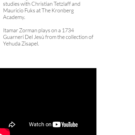
studies with Christian Tetzlaff and
Mauricio Fuks at The Kronberg
Academy.
Itamar Zorman plays on a 1734
Guarneri Del Jesù from the collection of
Yehuda Zisapel.