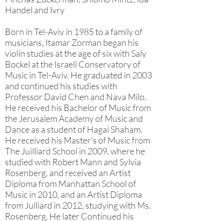
Handel and Ivry
Born in Tel-Aviv in 1985 to a family of
musicians, Itamar Zorman began his
violin studies at the age of six with Saly
Bockel at the Israeli Conservatory of
Music in Tel-Aviv. He graduated in 2003
and continued his studies with
Professor David Chen and Nava Milo.
He received his Bachelor of Music from
the Jerusalem Academy of Music and
Dance as a student of Hagai Shaham.
He received his Master's of Music from
The Juilliard School in 2009, where he
studied with Robert Mann and Sylvia
Rosenberg, and received an Artist
Diploma from Manhattan School of
Music in 2010, and an Artist Diploma
from Julliard in 2012, studying with Ms.
Rosenberg. He later Continued his