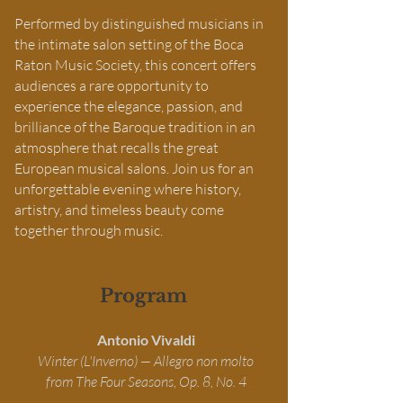
Performed by distinguished musicians in
the intimate salon setting of the Boca
Raton Music Society, this concert offers
audiences a rare opportunity to
experience the elegance, passion, and
brilliance of the Baroque tradition in an
atmosphere that recalls the great
European musical salons. Join us for an
unforgettable evening where history,
artistry, and timeless beauty come
together through music.
Program
Antonio Vivaldi
Winter (L'Inverno) — Allegro non molto
from The Four Seasons, Op. 8, No. 4