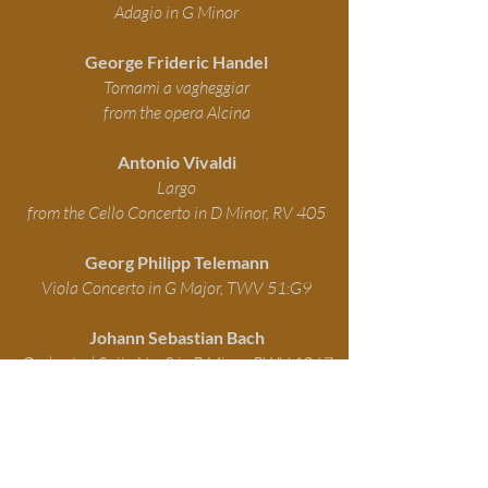
Adagio in G Minor
George Frideric Handel
Tornami a vagheggiar
from the opera Alcina
Antonio Vivaldi
Largo
from the Cello Concerto in D Minor, RV 405
Georg Philipp Telemann
Viola Concerto in G Major, TWV 51:G9
Johann Sebastian Bach
Orchestral Suite No. 2 in B Minor, BWV 1067
Antonio Vivaldi
Concerto for Two Violins in A Minor, Op. 3, No.
8, RV 522