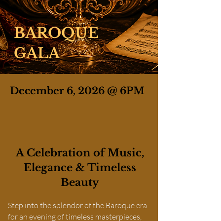
BAROQUE
GALA
December 6, 2026 @ 6PM
A Celebration of Music,
Elegance & Timeless
Beauty
Step into the splendor of the Baroque era
for an evening of timeless masterpieces,