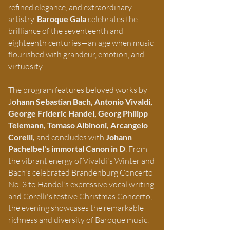
refined elegance, and extraordinary
artistry.
Baroque Gala
celebrates the
brilliance of the seventeenth and
eighteenth centuries—an age when music
flourished with grandeur, emotion, and
virtuosity.
The program features beloved works by
J
ohann Sebastian Bach, Antonio Vivaldi,
George Frideric Handel, Georg Philipp
Telemann, Tomaso Albinoni, Arcangelo
Corelli,
and concludes with
Johann
Pachelbel's
immortal Canon in D
. From
the vibrant energy of Vivaldi's Winter and
Bach's celebrated Brandenburg Concerto
No. 3 to Handel's expressive vocal writing
and Corelli's festive Christmas Concerto,
the evening showcases the remarkable
richness and diversity of Baroque music.