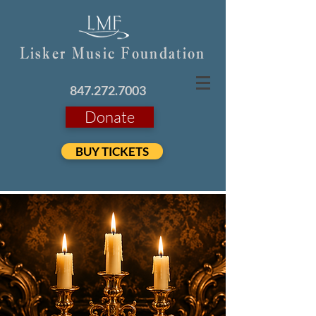
Lisker Music Foundation
847.272.7003
Donate
BUY TICKETS