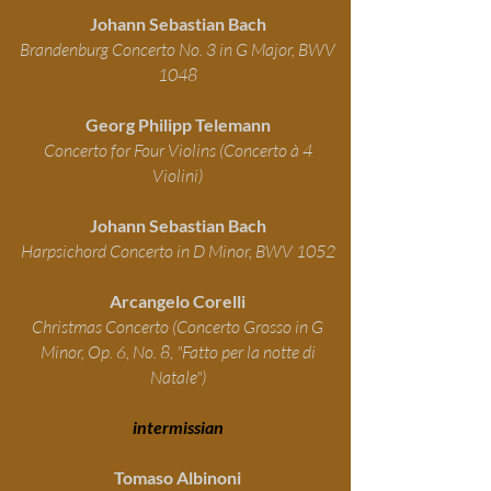
Johann Sebastian Bach
Brandenburg Concerto No. 3 in G Major, BWV
1048
Georg Philipp Telemann
Concerto for Four Violins (Concerto à 4
Violini)
Johann Sebastian Bach
Harpsichord Concerto in D Minor, BWV 1052
Arcangelo Corelli
Christmas Concerto (Concerto Grosso in G
Minor, Op. 6, No. 8, "Fatto per la notte di
Natale")
intermissian
Tomaso Albinoni