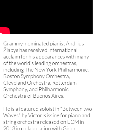
Grammy-nominated pianist Andrius
Žlabys has received international
acclaim for his appearances with many
of the world’s leading orchestras,
including The New York Philharmonic,
Boston Symphony Orchestra,
Cleveland Orchestra, Rotterdam
Symphony, and Philharmonic
Orchestra of Buenos Aires.
He is a featured soloist in "Between two
Waves" by Victor Kissine for piano and
string orchestra released on ECM in
2013 in collaboration with Gidon