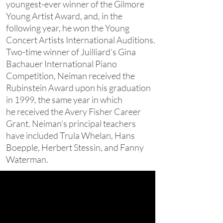
youngest-ever winner of the Gilmore
Young Artist Award, and, in the
following year, he won the Young
Concert Artists International Auditions.
Two-time winner of Juilliard’s Gina
Bachauer International Piano
Competition, Neiman received the
Rubinstein Award upon his graduation
in 1999, the same year in which
he received the Avery Fisher Career
Grant. Neiman’s principal teachers
have included Trula Whelan, Hans
Boepple, Herbert Stessin, and Fanny
Waterman.