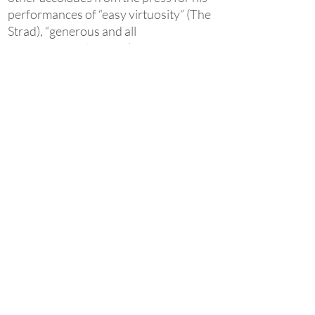
performances of “easy virtuosity” (The
Strad), “generous and all
encompassing“ sound (The
Philadelphia Inquirer),“spell-binding
interpretation” (The Plain Dealer) and
his “wealth of musical perception” (The
Greenville News). This international
acclaim has followed his uniquely
honest approach to music, as described
by The Philadelphia Inquirer: “The
beloved C-major chord... rippled off
Žlabys' hands with such open-hearted
rightness that you couldn't escape the
notion that the pianist was acting as
Bach's ventriloquist...”