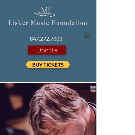
Lisker Music Foundation
847.272.7003
Donate
BUY TICKETS