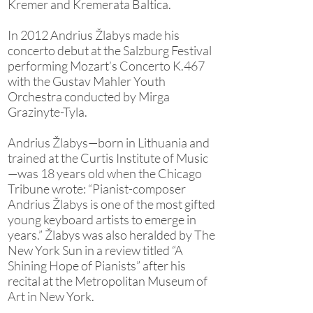
Kremer and Kremerata Baltica.
In 2012 Andrius Žlabys made his
concerto debut at the Salzburg Festival
performing Mozart’s Concerto K.467
with the Gustav Mahler Youth
Orchestra conducted by Mirga
Grazinyte-Tyla.
Andrius Žlabys—born in Lithuania and
trained at the Curtis Institute of Music
—was 18 years old when the Chicago
Tribune wrote: “Pianist-composer
Andrius Žlabys is one of the most gifted
young keyboard artists to emerge in
years.” Žlabys was also heralded by The
New York Sun in a review titled “A
Shining Hope of Pianists” after his
recital at the Metropolitan Museum of
Art in New York.