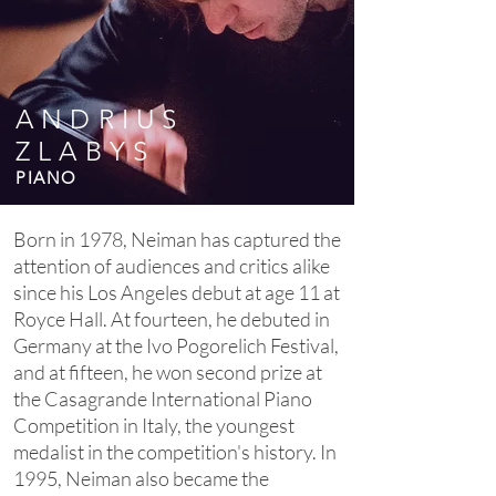
ANDRIUS
ZLABYS
PIANO
Born in 1978, Neiman has captured the
attention of audiences and critics alike
since his Los Angeles debut at age 11 at
Royce Hall. At fourteen, he debuted in
Germany at the Ivo Pogorelich Festival,
and at fifteen, he won second prize at
the Casagrande International Piano
Competition in Italy, the youngest
medalist in the competition's history. In
1995, Neiman also became the