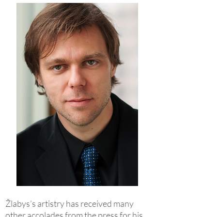
Žlabys’s artistry has received many
other accolades from the press for his